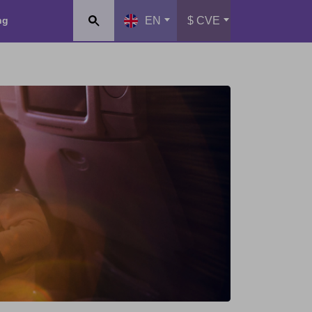
ng
EN
$ CVE