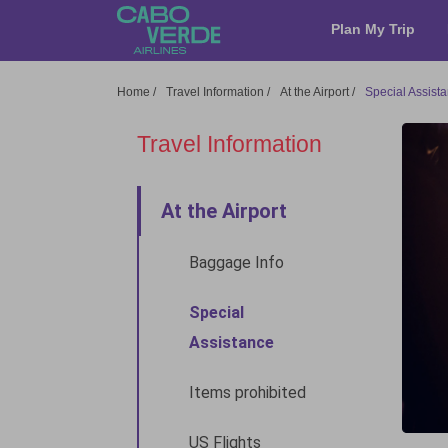
Cabo Verde Airlines
Plan My Trip
Home
/
Travel Information
/
At the Airport
/
Special Assist
Travel Information
At the Airport
Baggage Info
Special
Assistance
Items prohibited
US Flights