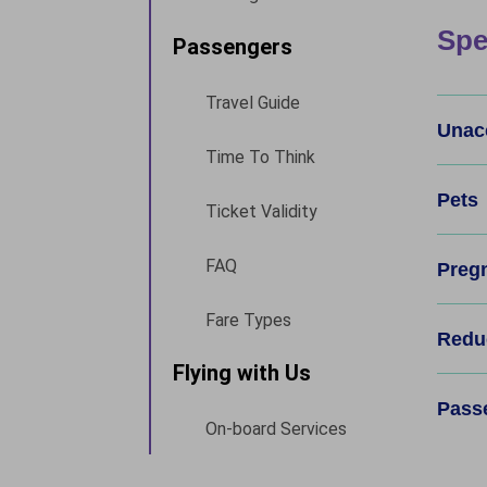
Spe
Passengers
Travel Guide
Unac
Time To Think
Pets
Ticket Validity
FAQ
Preg
Fare Types
Reduc
Flying with Us
Pass
On-board Services