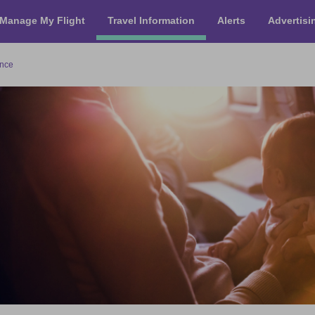
Manage My Flight
Travel Information
Alerts
Advertisi
ance