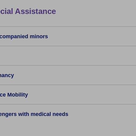
cial Assistance
companied minors
nancy
e Mobility
engers with medical needs