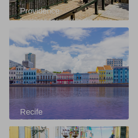
Providence
Providence is the capital of the state of Rhode
Island in the United States, known for its rich c...
Recife
Recife is the capital of the state of Pernambuco,
in northeastern Brazil, known for its strong cu...