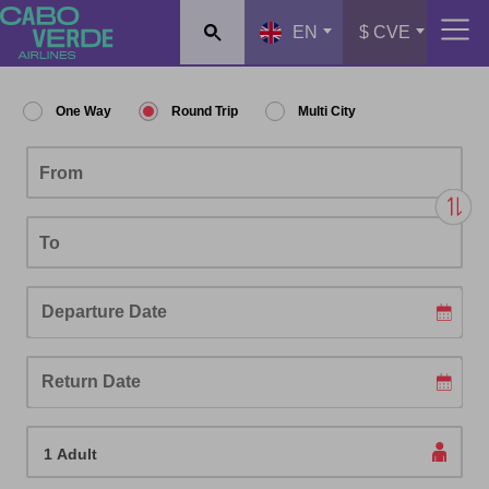
EN
$ CVE
One Way
Round Trip
Multi City
From
To
Passengers