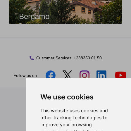
Bergamo
Bergamo is a city in northern Italy, famous for its
division into Città Alta (the historic upper ...
Customer Services:
+238350 01 50
Follow us on
We use cookies
Legal
General Terms and Conditions
This website uses cookies and
Privacy Policy
other tracking technologies to
Passenger Rights
improve your browsing
Corporate