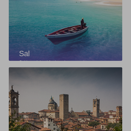
Sal
Sal is an island for beach, sun and water sports
lovers. The island of Sal owes its name
exclusiv...