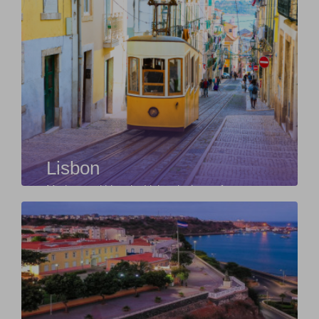
Lisbon
Modern and historic, Lisbon is the perfect
starting point for those willing to explore Europe.
F...