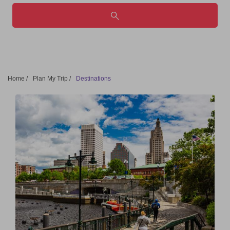
Home
/
Plan My Trip
/
Destinations