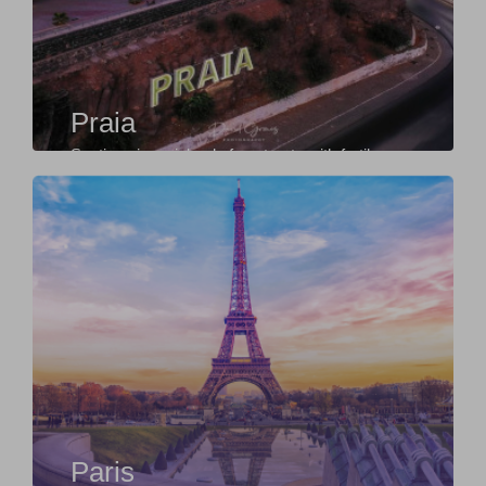
Praia
Santiago is an island of contrasts with fertile
valleys in the centre and beautiful beaches
along...
Paris