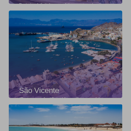
Paris is, definitely, one of the most enchanting
and fascinating cities in the world. It is not b...
São Vicente
(Portuguese for “Saint Vincent”) is one of the
Barlavento Islands, the northern group within the
...