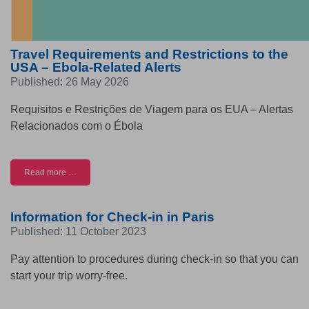
Travel Requirements and Restrictions to the
USA – Ebola-Related Alerts
Published: 26 May 2026
Requisitos e Restrições de Viagem para os EUA – Alertas
Relacionados com o Ébola
Read more …
Information for Check-in in Paris
Published: 11 October 2023
Pay attention to procedures during check-in so that you can
start your trip worry-free.