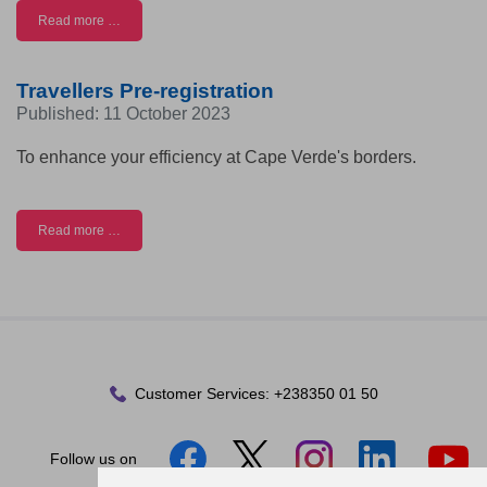
Read more …
Travellers Pre-registration
Published: 11 October 2023
To enhance your efficiency at Cape Verde's borders.
Read more …
Customer Services:
+238350 01 50
Follow us on