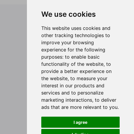
We use cookies
Legal
General Terms and Conditions
This website uses cookies and
Privacy Policy
other tracking technologies to
Passenger Rights
improve your browsing
Corporate
experience for the following
purposes:
to enable basic
About Cabo Verde Airlines
functionality of the website
,
to
Were we fly
provide a better experience on
Travel Guide
the website
,
to measure your
Group Booking
interest in our products and
Need Help?
services and to personalize
marketing interactions
,
to deliver
Contact Us
ads that are more relevant to you
.
Offices
I agree