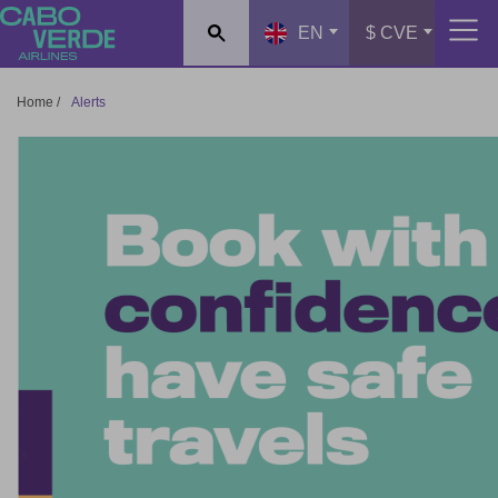
Cabo Verde Airlines
EN
$ CVE
Home
/
Alerts